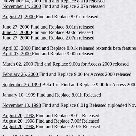
November 14, 2000
Find and Replace 8.01p released
November 14, 2000
Find and Replace 2.07n released
August 21, 2000
Find and Replace 8.01n released
June 27, 2000
Find and Replace 8.01m released
June 27, 2000
Find and Replace 9.00c released
June 27, 2000
Find and Replace 2.07m released
April 03, 2000
Find and Replace 8.01k released (extends beta feature
April 03, 2000
Find and Replace 9.00b released
March 02, 2000
Find and Replace 9.00a for Access 2000 released
February 26, 2000
Find and Replace 9.00 for Access 2000 released
September 26, 1999
Beta 1 of Find and Replace 9.00 for Access 2000
January 10, 1999
Find and Replace 8.01h Released
November 18, 1998
Find and Replace 8.01g Released (uploaded Nov
August 20, 1998
Find and Replace 8.01f Released
August 20, 1998
Find and Replace 7.00f Released
August 20, 1998
Find and Replace 2.07k Released