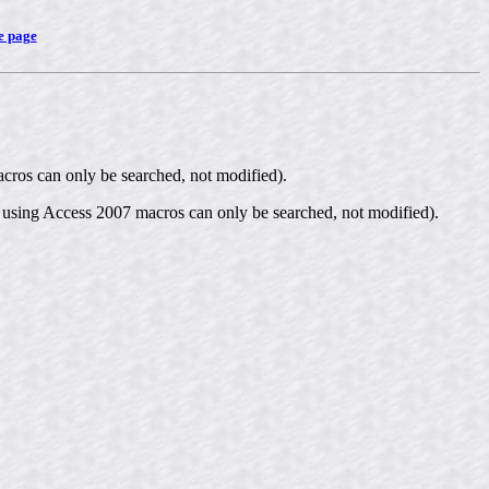
e page
cros can only be searched, not modified).
 using Access 2007 macros can only be searched, not modified).